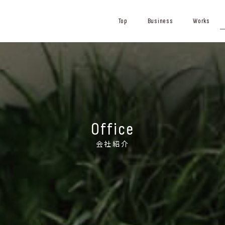
Top
Business
Works
Office
会社紹介