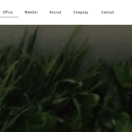
Office
Member
Recruit
Company
Contact